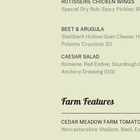
ROTISSERIE CHICKEN WINGS
Special Dry Rub, Spicy Pickles, B
BEET & ARUGULA
Shellbark Hollow Goat Cheese, He
Polenta ‘Croutons’ (D)
CAESAR SALAD
Romaine, Red Endive, Sourdough 
Anchovy Dressing (D,G)
Farm Features
CEDAR MEADOW FARM TOMATO
Worcestershire Shallots, Basil, Ext