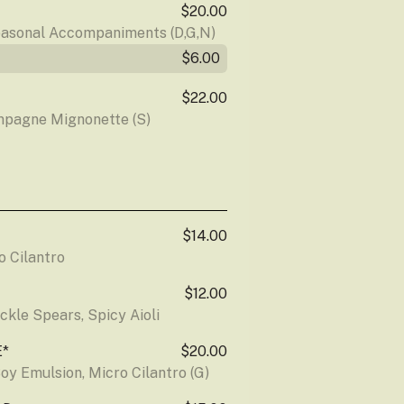
$20.00
easonal Accompaniments (D,G,N)
$6.00
$22.00
mpagne Mignonette (S)
$14.00
o Cilantro
$12.00
ckle Spears, Spicy Aioli
E*
$20.00
oy Emulsion, Micro Cilantro (G)