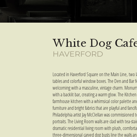
White Dog Caf
HAVERFORD
Located in Haverford Square on the Main Line, two l
tables and colorful window boxes. The Den and Bar 
welcoming with a masculine, vintage charm. Monument
with a
backlit
bar, creating a warm glow. The Kitchen 
farmhouse kitchen with a whimsical color palette and
furniture and bright fabrics that are playful and fancif
Philadelphia artist Jay McClellan was commissioned to
portraits. The Living Room walls are clad with tea-st
dramatic residential living room with plush, comforta
three-dimensional
carved dog busts line the walls an