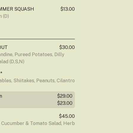
MMER SQUASH
$13.00
 (D)
OUT
$30.00
dine, Pureed Potatoes, Dilly 
lad (D,S,N)
*
les, Shiitakes, Peanuts, Cilantro 
n
$29.00
$23.00
$45.00
d Cucumber & Tomato Salad, Herb 