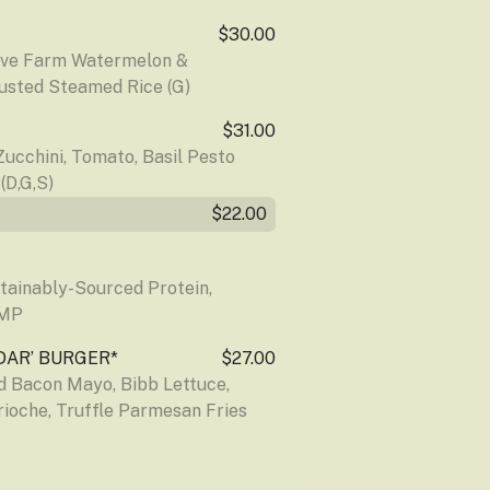
$30.00
ove Farm Watermelon & 
sted Steamed Rice (G)
$31.00
ucchini, Tomato, Basil Pesto 
D,G,S)
$22.00
stainably-Sourced Protein, 
 MP
DAR’ BURGER*
$27.00
Bacon Mayo, Bibb Lettuce, 
rioche, Truffle Parmesan Fries 