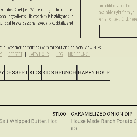
an additional cost or in 
es, Executive Chef Josh White changes the menus
available right from y
al ingredients. His creativity is highlighted in
email or text.
Click her
t, local brews, seasonal specialty cocktails, and
tio (weather permitting) with takeout and delivery. View PDFs:
Y
|
DESSERT
|
HAPPY HOUR
|
KIDS
|
KIDS BRUNCH
AY
DESSERT
KIDS
KIDS BRUNCH
HAPPY HOUR
$11.00
CARAMELIZED ONION DIP
alt Whipped Butter, Hot 
House Made Ranch Potato Ch
(D)