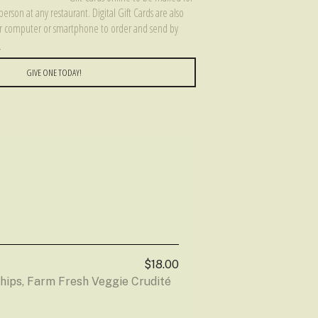
person at any restaurant. Digital Gift Cards are also
our computer or smartphone to order and send by
e
GIVE ONE TODAY!
$18.00
ips, Farm Fresh Veggie Crudité 