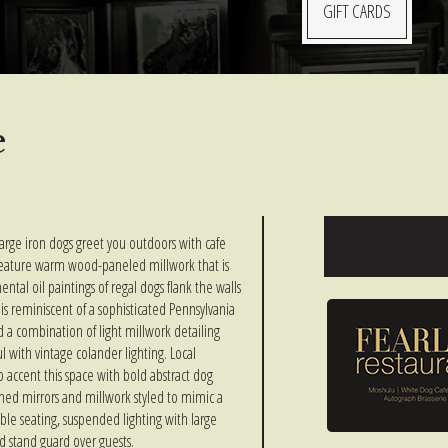
GIFT CARDS
e
arge iron dogs greet you outdoors with cafe
feature warm wood-paneled millwork that is
al oil paintings of regal dogs flank the walls
is reminiscent of a sophisticated Pennsylvania
 a combination of light millwork detailing
ul with vintage colander lighting. Local
 accent this space with bold abstract dog
ained mirrors and millwork styled to mimic a
ble seating, suspended lighting with large
d stand guard over guests.