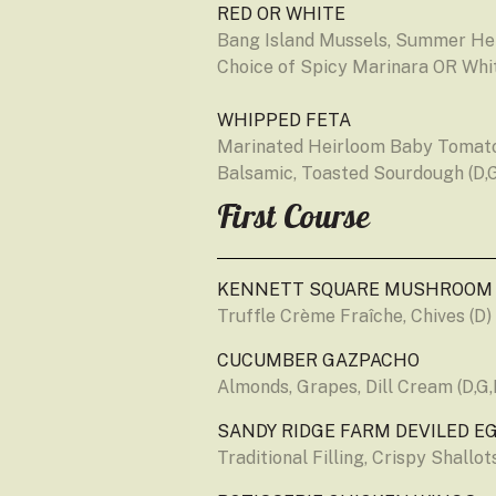
RED OR WHITE
Bang Island Mussels, Summer Herb
Choice of Spicy Marinara OR Whit
WHIPPED FETA
Marinated Heirloom Baby Tomatoe
Balsamic, Toasted Sourdough (D,
First Course
KENNETT SQUARE MUSHROOM
Truffle Crème Fraîche, Chives (D)
CUCUMBER GAZPACHO
Almonds, Grapes, Dill Cream (D,G,
SANDY RIDGE FARM DEVILED E
Traditional Filling, Crispy Shallo