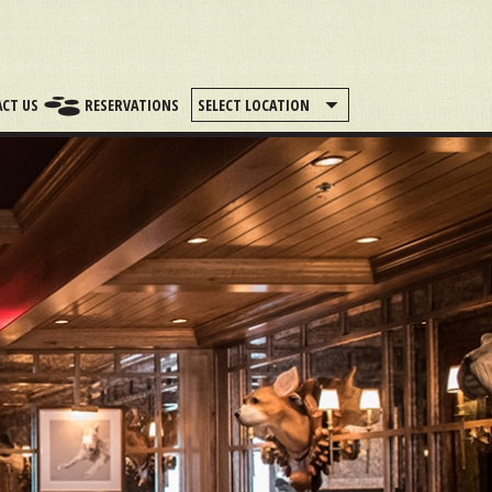
CT US
RESERVATIONS