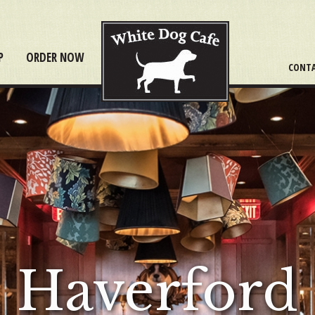
P
ORDER NOW
CONTA
Haverford