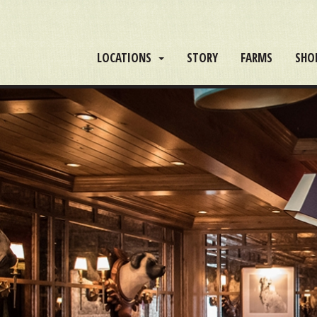
LOCATIONS
STORY
FARMS
SHO
DISCOVER
THE
PERFECT
REPLICA
WATCHES
AVAILABLE
AT
THE
BEST
QUALITY
REPLICA
AND
FOR
AN
AFFORDABLE
PRICE.NEOCLASSICALISM