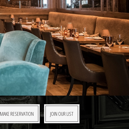
MAKE RESERVATION
JOIN OUR LIST