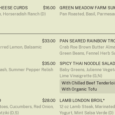
HEESE CURDS
$16.00
GREEN MEADOW FARM SU
, Horseradish Ranch (D)
Pan Roasted, Basil, Parmesan
$33.00
PAN SEARED RAINBOW TR
arred Lemon, Balsamic
Crab Roe Brown Butter Alman
Green Beans, Fennel Herb Sa
$35.00
SPICY THAI NOODLE SALAD
ash, Summer Pepper Relish 
Baby Greens, Julienne Vegetab
Lime Vinaigrette (G,N)
With Chilled Beef Tenderloi
With Organic Tofu
D
$28.00
LAMB LONDON BROIL*
oes, Cucumbers, Red Onion, 
12 oz Lamb Steak, Marinate
ziki (D,S)
Yogurt, Mint Salsa Verde (D)