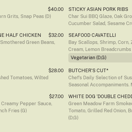
$40.00
STICKY ASIAN PORK RIBS
rn Grits, Snap Peas (D)
Char Sui BBQ Glaze, Oak Gr
Cucumber Salad, Sesame Cru
NE HALF CHICKEN
$32.00
SEAFOOD CAVATELLI
 Smothered Green Beans, 
Bay Scallops, Shrimp, Corn, Z
Cream, Lemon Breadcrumbs (
Vegetarian (D,G)
$28.00
BUTCHER’S CUT*
hed Tomatoes, Wilted 
Chef’s Daily Selection of Su
Seasonal Accompaniments.
$27.00
WHITE DOG ‘DOUBLE CHED
, Creamy Pepper Sauce, 
Green Meadow Farm Smoked 
ch Fries (G)
Tomato, Grilled Red Onion, B
(D,G)