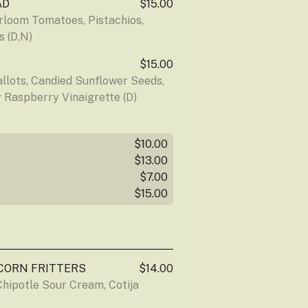
AD
$15.00
loom Tomatoes, Pistachios, 
s (D,N)
$15.00
lots, Candied Sunflower Seeds, 
 Raspberry Vinaigrette (D)
$10.00
$13.00
$7.00
$15.00
CORN FRITTERS
$14.00
hipotle Sour Cream, Cotija 