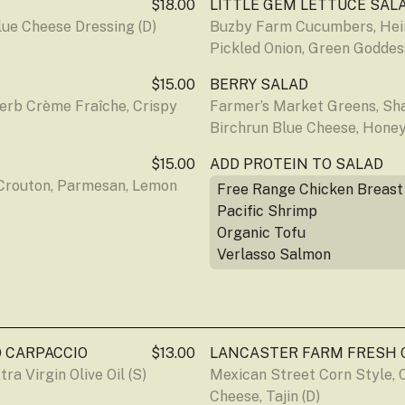
$18.00
LITTLE GEM LETTUCE SAL
lue Cheese Dressing (D)
Buzby Farm Cucumbers, Heir
Pickled Onion, Green Goddes
$15.00
BERRY SALAD
rb Crème Fraîche, Crispy 
Farmer’s Market Greens, Shal
Birchrun Blue Cheese, Honey
$15.00
ADD PROTEIN TO SALAD
Crouton, Parmesan, Lemon 
Free Range Chicken Breast
Pacific Shrimp
Organic Tofu
Verlasso Salmon
 CARPACCIO
$13.00
LANCASTER FARM FRESH 
ra Virgin Olive Oil (S)
Mexican Street Corn Style, C
Cheese, Tajin (D)