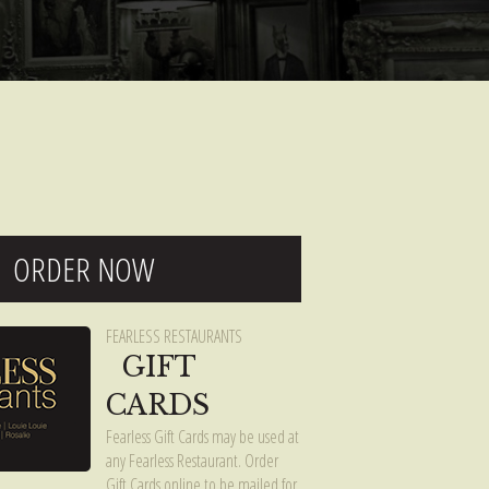
ORDER NOW
FEARLESS RESTAURANTS
GIFT
CARDS
Fearless Gift Cards may be used at
any Fearless Restaurant. Order
Gift Cards online to be mailed for