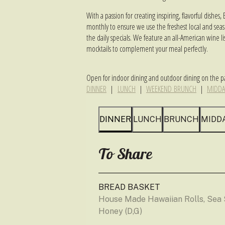
With a passion for creating inspiring, flavorful dish
monthly to ensure we use the freshest local and season
the daily specials. We feature an all-American wine lis
mocktails to complement your meal perfectly.
Open for indoor dining and outdoor dining on the pa
DINNER
|
LUNCH
|
WEEKEND BRUNCH
|
MIDDA
DINNER
LUNCH
BRUNCH
MIDD
To Share
BREAD BASKET
House Made Hawaiian Rolls, Sea S
Honey (D,G)