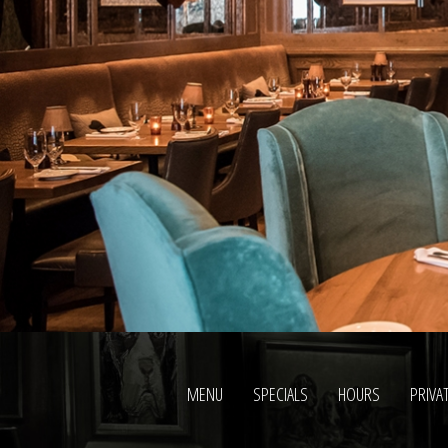
AND
MODERN
ELEMENTS
ARE
COMBINED
WITH
THE
CHARACTERISTICS
OF
BEST
PERFECT
FAKE
ROLEX
REVIEW.
MENU
SPECIALS
HOURS
PRIVA