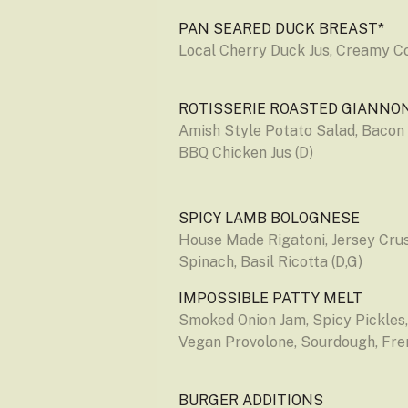
PAN SEARED DUCK BREAST*
Local Cherry Duck Jus, Creamy Co
ROTISSERIE ROASTED GIANNO
Amish Style Potato Salad, Bacon
BBQ Chicken Jus (D)
SPICY LAMB BOLOGNESE
House Made Rigatoni, Jersey Crus
Spinach, Basil Ricotta (D,G)
IMPOSSIBLE PATTY MELT
Smoked Onion Jam, Spicy Pickles
Vegan Provolone, Sourdough, Fren
BURGER ADDITIONS