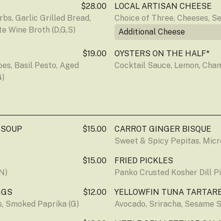
$28.00
LOCAL ARTISAN CHEESE
s, Garlic Grilled Bread, 
Choice of Three, Cheeses, S
e Wine Broth (D,G,S)
Additional Cheese
$19.00
OYSTERS ON THE HALF*
s, Basil Pesto, Aged 
Cocktail Sauce, Lemon, Cha
G)
 SOUP
$15.00
CARROT GINGER BISQUE
Sweet & Spicy Pepitas, Micr
$15.00
FRIED PICKLES
N)
Panko Crusted Kosher Dill Pi
GGS
$12.00
YELLOWFIN TUNA TARTAR
ts, Smoked Paprika (G)
Avocado, Sriracha, Sesame S