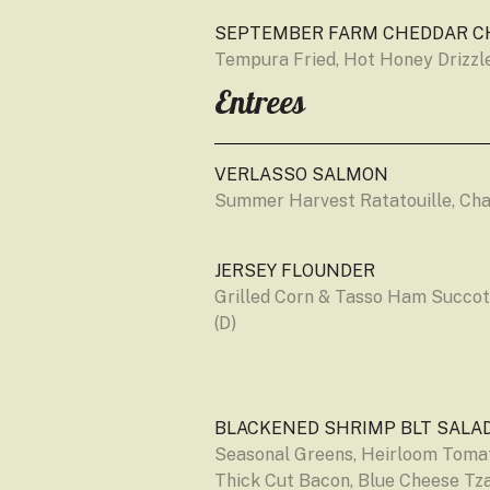
SEPTEMBER FARM CHEDDAR C
Tempura Fried, Hot Honey Drizzle
Entrees
VERLASSO SALMON
Summer Harvest Ratatouille, Ch
JERSEY FLOUNDER
Grilled Corn & Tasso Ham Succot
(D)
BLACKENED SHRIMP BLT SALA
Seasonal Greens, Heirloom Tomat
Thick Cut Bacon, Blue Cheese Tzat