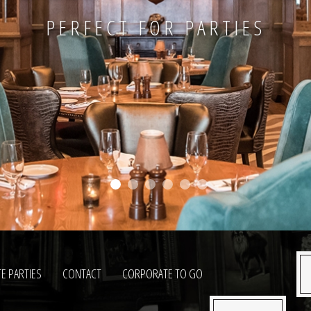
PERFECT FOR PARTIES
TE PARTIES
CONTACT
CORPORATE TO GO